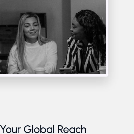
our Global Reach