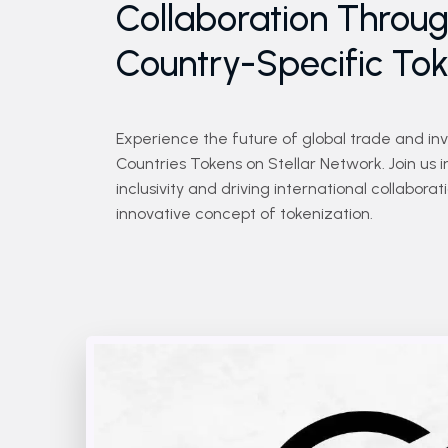
Collaboration Throu
Country-Specific To
Experience the future of global trade and in
Countries Tokens on Stellar Network. Join us i
inclusivity and driving international collabora
innovative concept of tokenization.