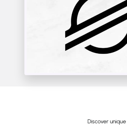
Discover unique 