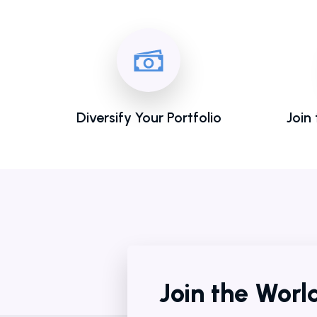
Diversify Your Portfolio
Join
Join the Wor