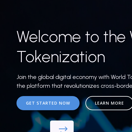
Welcome to the 
Tokenization
Join the global digital economy with World T
the platform that revolutionizes cross-bord
GET STARTED NOW
LEARN MORE