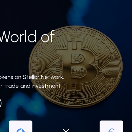
World of
okens on Stellar Network,
er trade and investment.