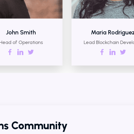
John Smith
Maria Rodrigue
Head of Operations
Lead Blockchain Devel
ens Community