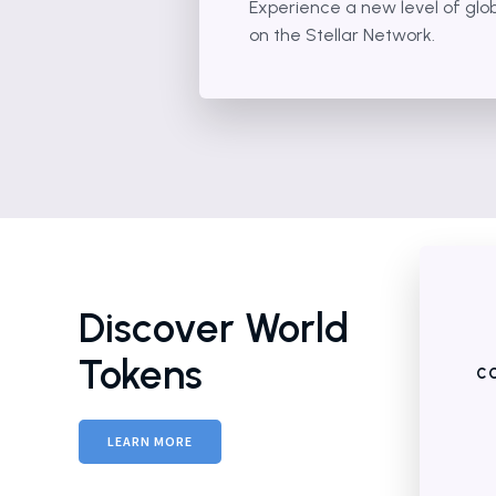
Experience a new level of glo
on the Stellar Network.
Discover World
Tokens
CO
LEARN MORE