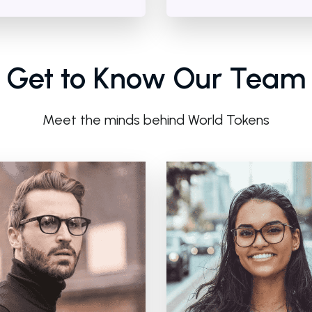
Get to Know Our Team
Meet the minds behind World Tokens