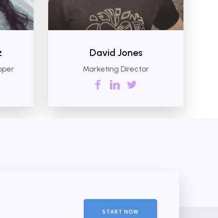
z
David Jones
oper
Marketing Director
START NOW