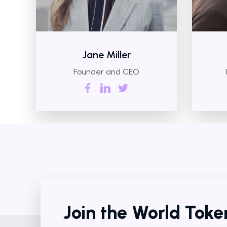
Jane Miller
Founder and CEO
Join the World Tok