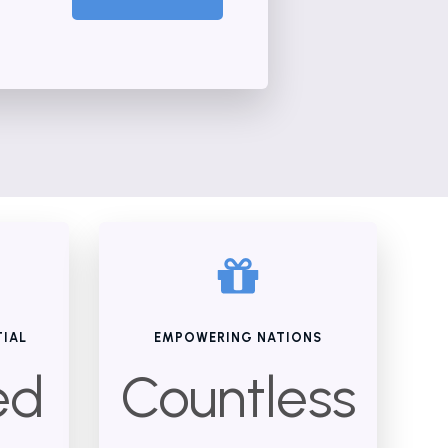
TIAL
EMPOWERING NATIONS
ed
Countless