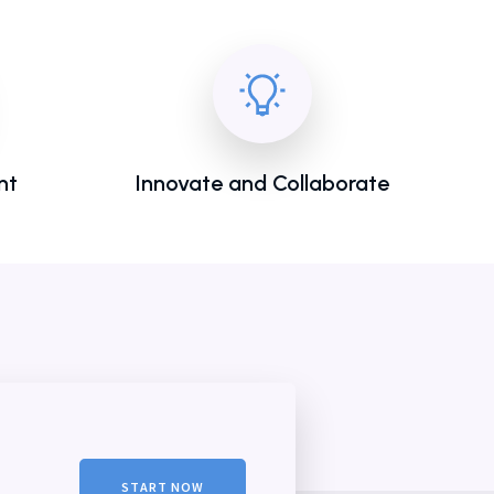
nt
Innovate and Collaborate
START NOW