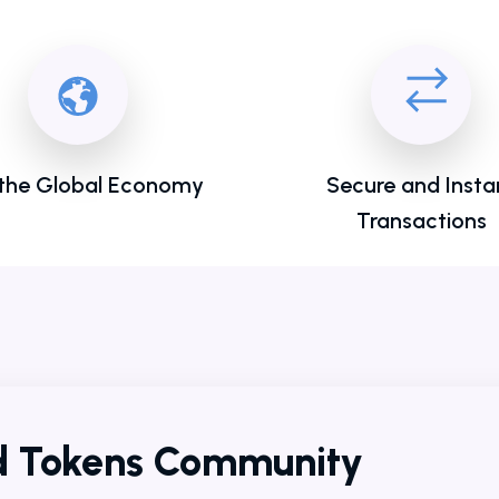
 the Global Economy
Secure and Insta
Transactions
ld Tokens Community