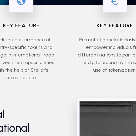
KEY FEATURE
KEY FEATURE
ck the performance of
Promote financial inclusiv
try-specific tokens and
empower individuals 
e in international trade
different nations to partic
investment opportunities
the digital economy thro
th the help of Stellar’s
use of tokenization
infrastructure.
l
ational