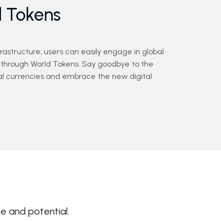
d Tokens
nfrastructure, users can easily engage in global
through World Tokens. Say goodbye to the
onal currencies and embrace the new digital
ue and potential.