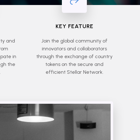
KEY FEATURE
ity and
Join the global community of
from
innovators and collaborators
ipate in
through the exchange of country
ugh the
tokens on the secure and
.
efficient Stellar Network.