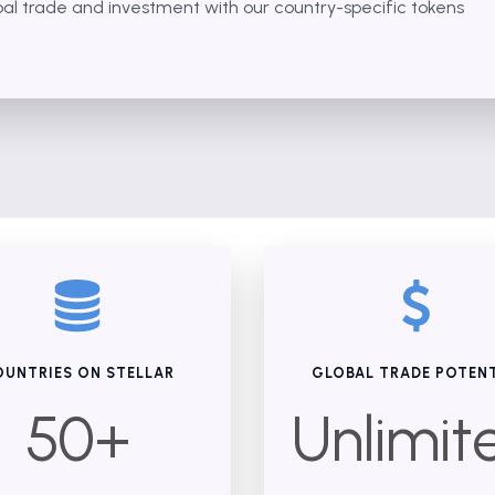
bal trade and investment with our country-specific tokens
UNTRIES ON STELLAR
GLOBAL TRADE POTEN
50+
Unlimit