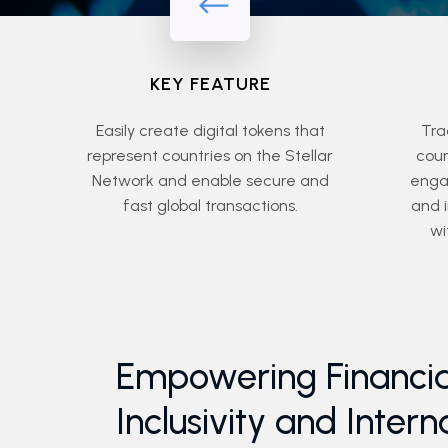
KEY FEATURE
Easily create digital tokens that
Tra
represent countries on the Stellar
coun
Network and enable secure and
engag
fast global transactions.
and 
wi
Empowering Financia
Inclusivity and Intern