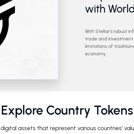
with Worl
With Stellar’s robust i
trade and investment 
limitations of traditi
economy.
Explore Country Tokens
digital assets that represent various countries’ val