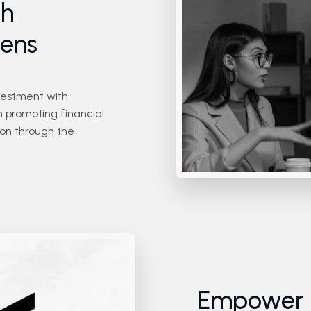
gh
kens
vestment with
n promoting financial
tion through the
Empower Y